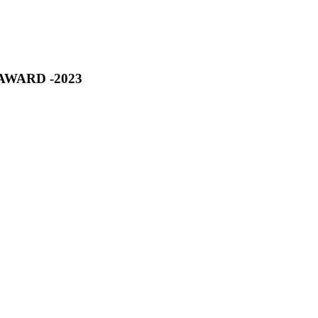
R AWARD -2023