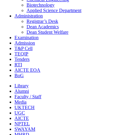
Biotechnology
Applied Science Department
Administration
Registrar’s Desk
Dean Academics
Dean Student Welfare
Examination
Admission
T&P Cell
TEQIP
Tenders
RTI
AICTE EOA
BoG
Library
Alumni
Faculty / Staff
Media
UKTECH
UGC
AICTE
NPTEL
SWAYAM
MHRD