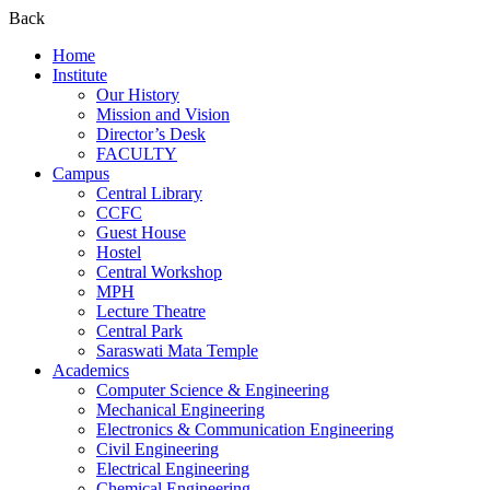
Back
Home
Institute
Our History
Mission and Vision
Director’s Desk
FACULTY
Campus
Central Library
CCFC
Guest House
Hostel
Central Workshop
MPH
Lecture Theatre
Central Park
Saraswati Mata Temple
Academics
Computer Science & Engineering
Mechanical Engineering
Electronics & Communication Engineering
Civil Engineering
Electrical Engineering
Chemical Engineering