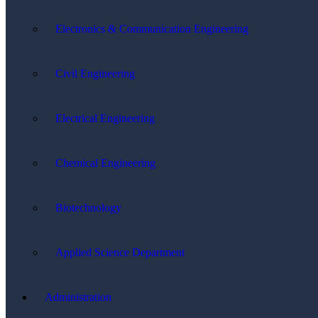
Electronics & Communication Engineering
Civil Engineering
Electrical Engineering
Chemical Engineering
Biotechnology
Applied Science Department
Administration