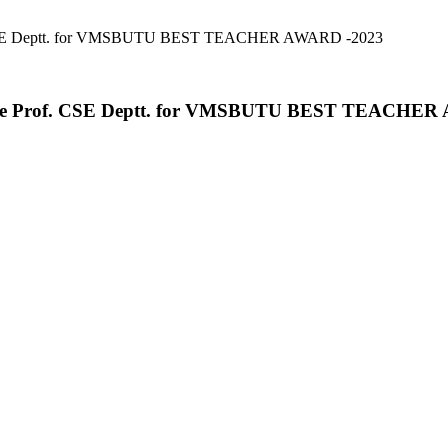
rof. CSE Deptt. for VMSBUTU BEST TEACHER AWARD -2023
ciate Prof. CSE Deptt. for VMSBUTU BEST TEACHE