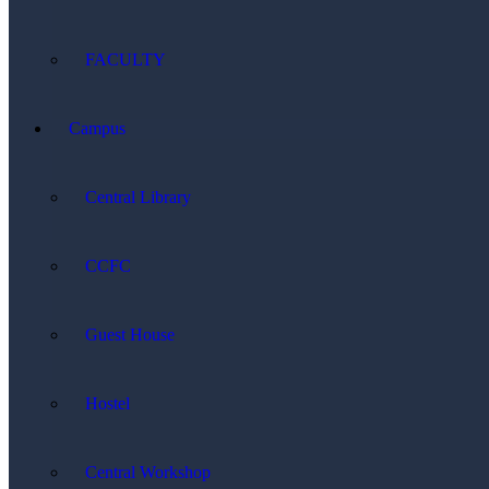
FACULTY
Campus
Central Library
CCFC
Guest House
Hostel
Central Workshop