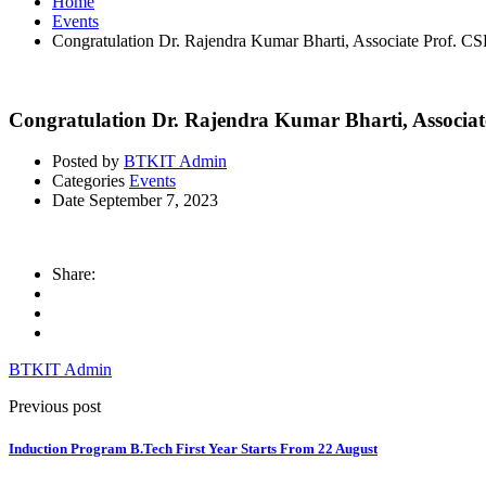
Home
Events
Congratulation Dr. Rajendra Kumar Bharti, Associate P
Congratulation Dr. Rajendra Kumar Bharti, Asso
Posted by
BTKIT Admin
Categories
Events
Date
September 7, 2023
Share:
BTKIT Admin
Previous post
Induction Program B.Tech First Year Starts From 22 August