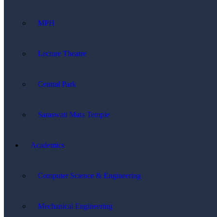
MPH
Lecture Theatre
Central Park
Saraswati Mata Temple
Academics
Computer Science & Engineering
Mechanical Engineering