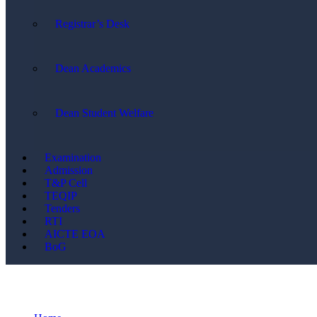
Registrar’s Desk
Dean Academics
Dean Student Welfare
Examination
Admission
T&P Cell
TEQIP
Tenders
RTI
AICTE EOA
BoG
Events