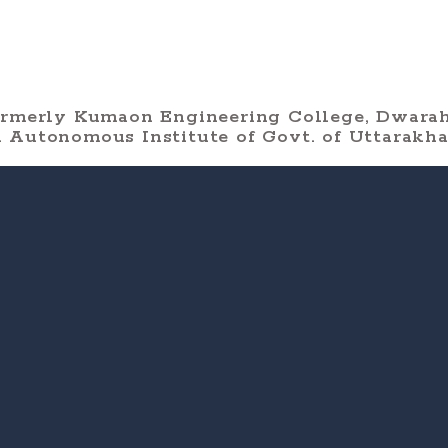
ormerly Kumaon Engineering College, Dwarah
 Autonomous Institute of Govt. of Uttarakh