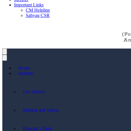
Important Links
CM Helpline
Sahyag CSR
(F
An
Home
Institute
Our History
Mission and Vision
Director’s Desk